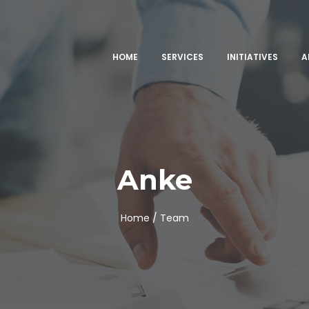
HOME
SERVICES
INITIATIVES
A
Anke
Home /
Team