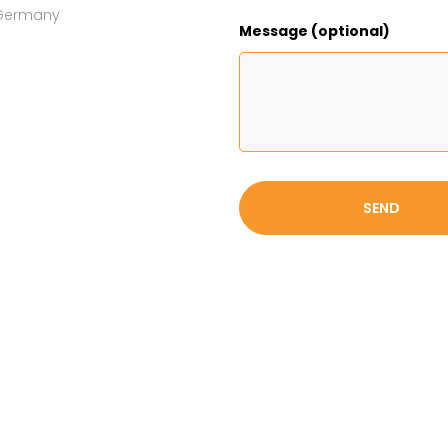
h Germany
Message (optional)