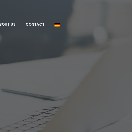
BOUT US
CONTACT