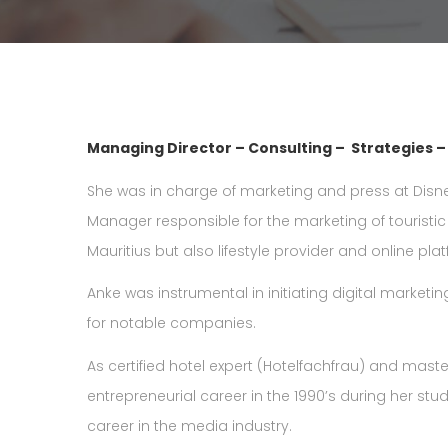
Managing Director – Consulting – Strategies 
She was in charge of marketing and press at Disne
Manager responsible for the marketing of touristic
Mauritius but also lifestyle provider and online pla
Anke was instrumental in initiating digital marketing
for notable companies.
As certified hotel expert (Hotelfachfrau) and mast
entrepreneurial career in the 1990’s during her studi
career in the media industry.