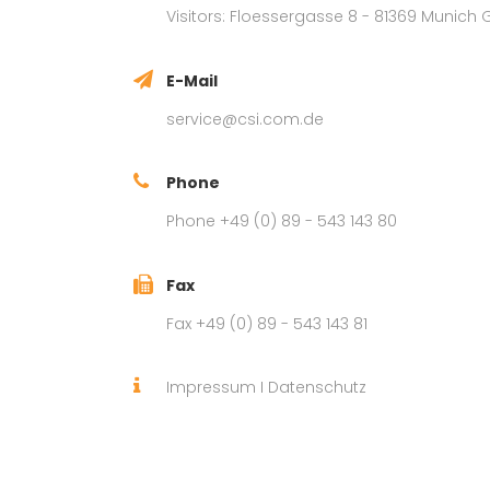
Visitors: Floessergasse 8 - 81369 Munic
E-Mail
service@csi.com.de
Phone
Phone +49 (0) 89 - 543 143 80
Fax
Fax +49 (0) 89 - 543 143 81
Impressum
I
Datenschutz