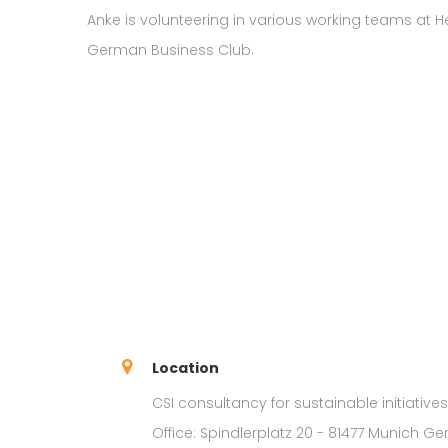
Anke is volunteering in various working teams at
German Business Club.
Location
CSI consultancy for sustainable initiative
Office: Spindlerplatz 20 - 81477 Munich G