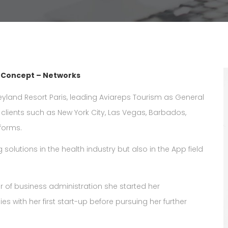
– Concept – Networks
yland Resort Paris, leading Aviareps Tourism as General
 clients such as New York City, Las Vegas, Barbados,
tforms.
 solutions in the health industry but also in the App field
er of business administration she started her
es with her first start-up before pursuing her further