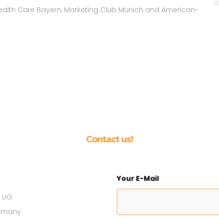
 Health Care Bayern, Marketing Club Munich and American-
Contact us!
Your E-Mail
s UG
ermany